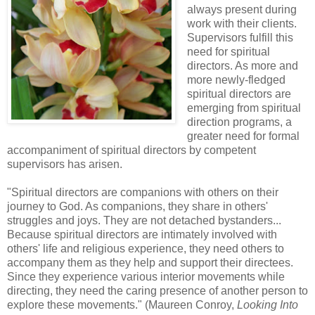
always present during
work with their clients.
Supervisors fulfill this
need for spiritual
directors.
As more and
more newly-fledged
spiritual directors are
emerging from spiritual
direction programs, a
greater need for formal
accompaniment of spiritual directors by competent
supervisors has arisen.
"Spiritual directors are companions with others on their
journey to God. As companions, they share in others'
struggles and joys. They are not detached bystanders...
Because spiritual directors are intimately involved with
others' life and religious experience, they need others to
accompany them as they help and support their directees.
Since they experience various interior movements while
directing, they need the caring presence of another person to
explore these movements." (Maureen Conroy,
Looking Into