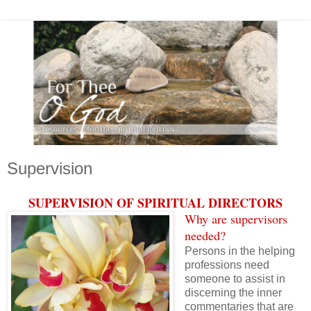
Supervision
SUPERVISION OF SPIRITUAL DIRECTORS
Why are supervisors
needed?
Persons in the helping
professions need
someone to assist in
discerning the inner
commentaries that are