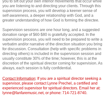
you to sift out your own interior movements that occur while
you are listening to and directing your clients. Through this
supervision process, you will develop a keener sense of
self-awareness, a deeper relationship with God, and a
greater understanding of how God is forming the directee.
Supervision sessions are one hour long, and a suggested
donation range of $60-$80 is gratefully accepted.
In the
supervision process, you will need to be prepared to write a
verbatim and/or narrative of the direction situation you bring
for discussion. Consultation (help with specific problems in
directing others) is included in the supervision session and
usually constitute 30% of the time; however, this is at the
discretion of the spiritual director coming for supervision. As
always, each session is fully confidential.
Contact Information
: If you are a spiritual director seeking a
supervisor, please contact Lynne Prechel, a certified and
experienced supervisor for spiritual directors. Email her at:
lynne@fanfaremusic.net, or phone: 714-721-8740.