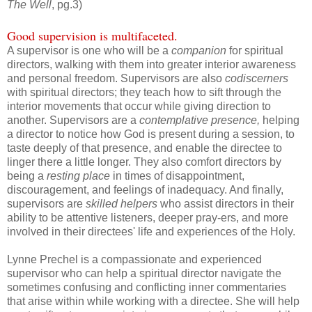
The Well
, pg.3)
Good supervision is multifaceted.
A supervisor is one who will be a
companion
for spiritual
directors, walking with them into greater interior awareness
and personal freedom. Supervisors are also
codiscerners
with spiritual directors; they teach how to sift through the
interior movements that occur while giving direction to
another. Supervisors are a
contemplative presence,
helping
a director to notice how God is present during a session, to
taste deeply of that presence, and enable the directee to
linger there a little longer. They also comfort directors by
being a
resting place
in times of disappointment,
discouragement, and feelings of inadequacy. And finally,
supervisors are
skilled helpers
who assist directors in their
ability to be attentive listeners, deeper pray-ers, and more
involved in their directees' life and experiences of the Holy.
Lynne Prechel is a compassionate and experienced
supervisor who can help a spiritual director navigate the
sometimes confusing and conflicting inner commentaries
that arise within while working with a directee. She will help