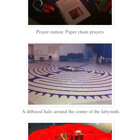
Prayer station: Paper chain prayers
A diffused halo around the center of the labyrinth.