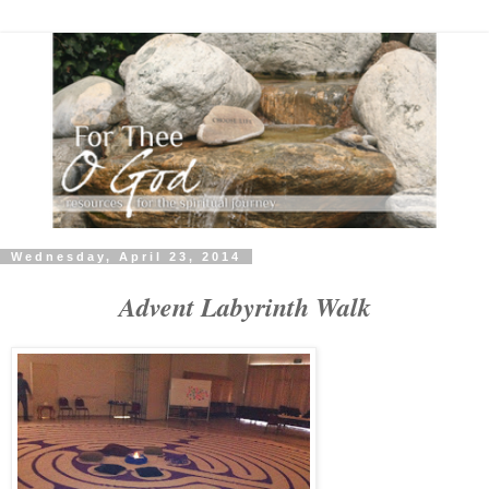
Wednesday, April 23, 2014
Advent Labyrinth Walk