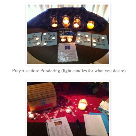
Prayer station: Pondering (light candles for what you desire)