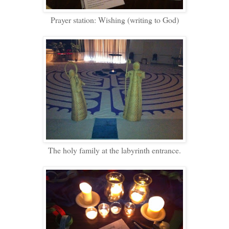
Prayer station: Wishing (writing to God)
The holy family at the labyrinth entrance.