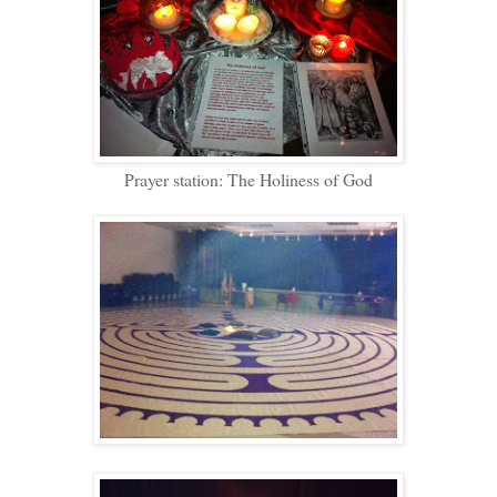
Prayer station: The Holiness of God