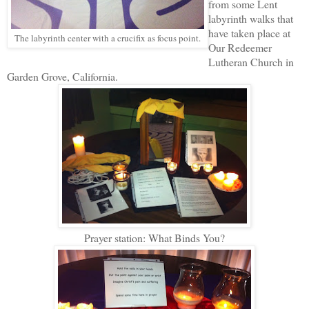
from some Lent
labyrinth walks that
have taken place at
The labyrinth center with a crucifix as focus point.
Our Redeemer
Lutheran Church in
Garden Grove, California.
Prayer station: What Binds You?