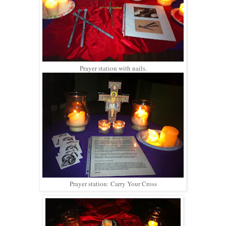
Prayer station with nails.
Prayer station: Carry Your Cross