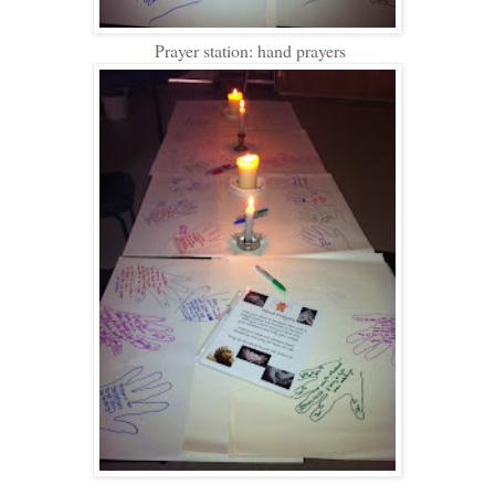
Prayer station: hand prayers