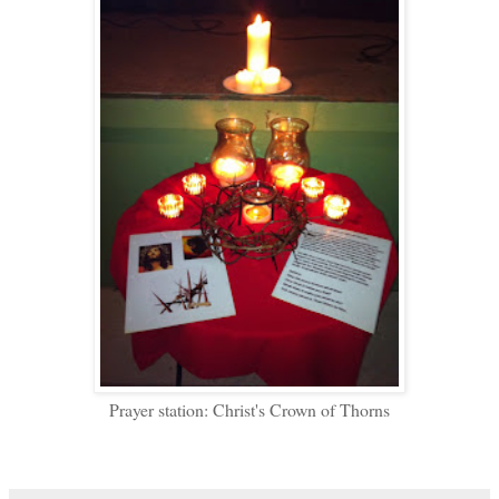
Prayer station: Christ's Crown of Thorns