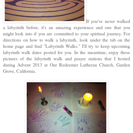
If you've never walked
a labyrinth before, it's an amazing experience and one that you
might look into if you are committed to your spiritual journey. For
directions on how to walk a labyrinth, look under the tab on the
home page and find "Labyrinth Walks." I'll try to keep upcoming
labyrinth walk dates posted for you. In the meantime, enjoy these
pictures of the labyrinth walk and prayer stations that I hosted
during Advent 2013 at Our Redeemer Lutheran Church, Garden
Grove, California.