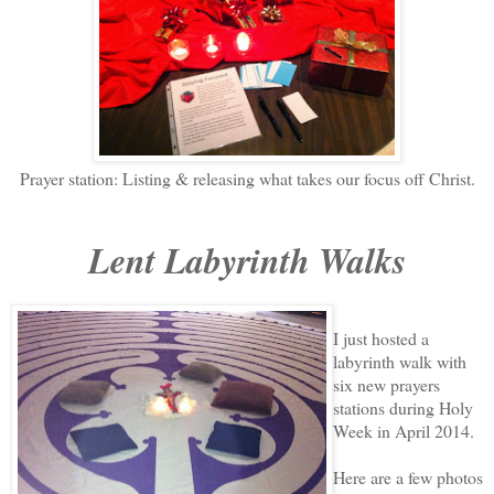
Prayer station: Listing & releasing what takes our focus off Christ.
Lent Labyrinth Walks
I just hosted a
labyrinth walk with
six new prayers
stations during Holy
Week in April 2014.
Here are a few photos